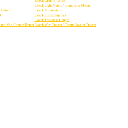
Extech Ground Testers
Extech Light Meters / Illuminance Meters
 Detector
Extech Multimeters
t
Extech Power Supplies
Extech Thickness Gauges
y and Non-Contact Testers
Extech Wire Tracers / Circuit Breaker Tracers