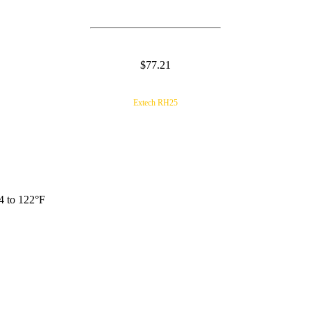
$77.21
Extech RH25
4 to 122°F