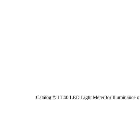
Catalog #: LT40 LED Light Meter for Illuminance 