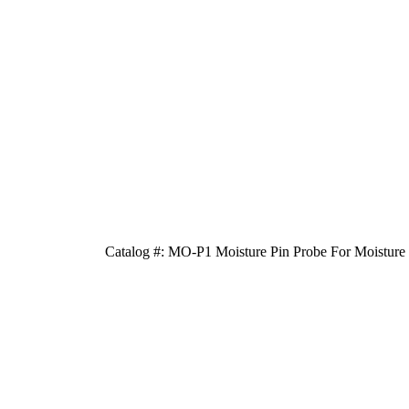
Catalog #: MO-P1 Moisture Pin Probe For Moisture