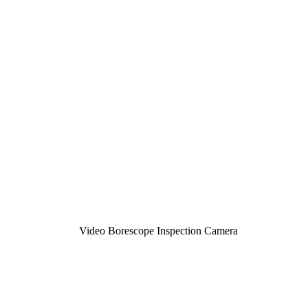
Video Borescope Inspection Camera