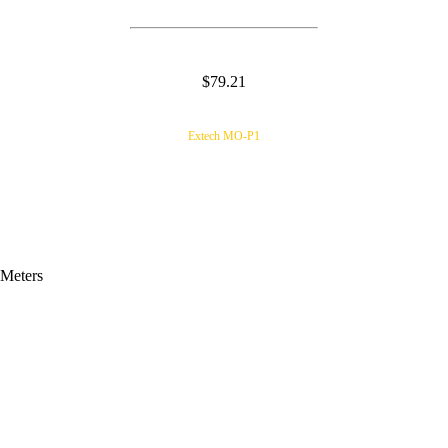
$79.21
Extech MO-P1
 Meters