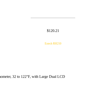
$120.21
Extech RH210
meter, 32 to 122°F, with Large Dual LCD