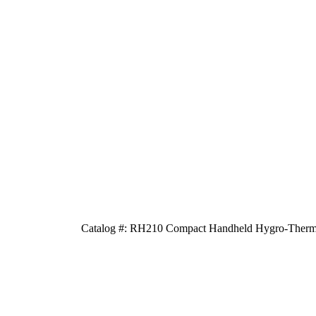
Catalog #: RH210 Compact Handheld Hygro-Thermo