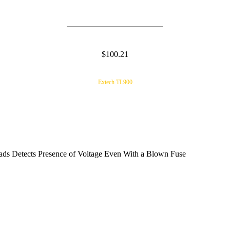
$100.21
Extech TL900
ds Detects Presence of Voltage Even With a Blown Fuse