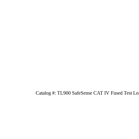
Catalog #: TL900 SafeSense CAT IV Fused Test Lea