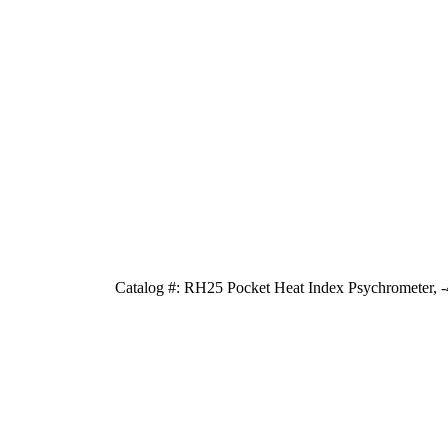
Catalog #: RH25 Pocket Heat Index Psychrometer, -