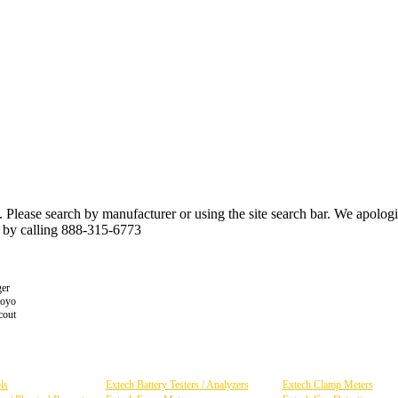
n. Please search by manufacturer or using the site search bar. We apolo
r by calling 888-315-6773
er
toyo
cout
ls
Extech Battery Testers / Analyzers
Extech Clamp Meters