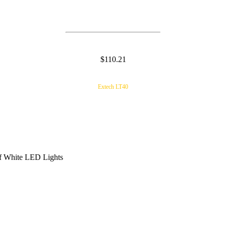
$110.21
Extech LT40
of White LED Lights