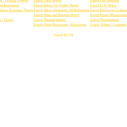
s / Physical Property
Extech Force Meters
Extech Gas Detection
d Instruments
Extech Indoor Air Quality Meters
Extech LCR Meters
ation Resistance Testers
Extech Micro-Ohmmeter / Milliohmmeter
Extech Microwave Leakage
Extech Phase and Rotation Meters
Extech Power Measuremen
s / Clocks
Extech Thermal Imagers
Extech Thermometers
Extech Video Borescopes / Boroscopes
Extech Voltage / Continuit
Extech EC170