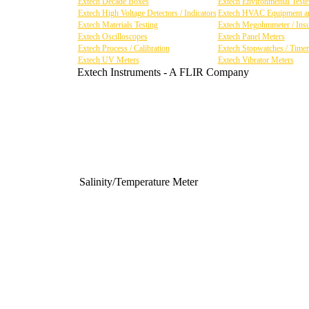
Extech Decade Boxes
Extech Environmental Tester
Extech High Voltage Detectors / Indicators
Extech HVAC Equipment an
Extech Materials Testing
Extech Megohmmeter / Insul
Extech Oscilloscopes
Extech Panel Meters
Extech Process / Calibration
Extech Stopwatches / Timer
Extech UV Meters
Extech Vibrator Meters
Extech Instruments - A FLIR Company
Salinity/Temperature Meter