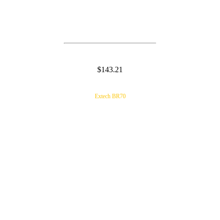
$143.21
Extech BR70