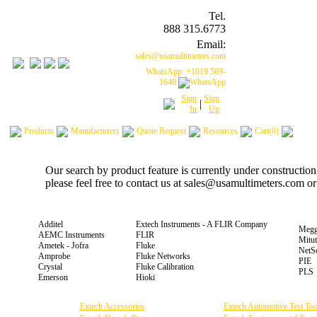
Tel.
888 315.6773
Email:
sales@usamultimeters.com
WhatsApp: +1619 569-
1640
Sign
Sign
|
In
Up
Products
Manufacturers
Quote Request
Resources
Cart(0)
Our search by product feature is currently under constructio
please feel free to contact us at sales@usamultimeters.com o
Additel
Extech Instruments - A FLIR Company
Megg
AEMC Instruments
FLIR
Mitu
Ametek - Jofra
Fluke
NetS
Amprobe
Fluke Networks
PIE
Crystal
Fluke Calibration
PLS
Emerson
Hioki
Extech Accessories
Extech Automotive Test Too