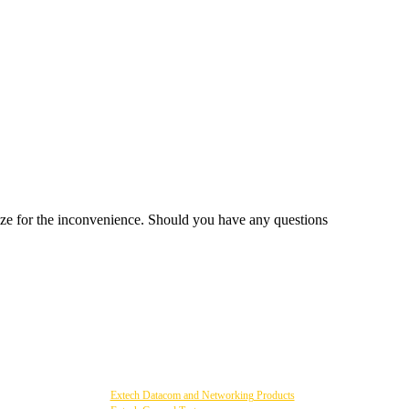
gize for the inconvenience. Should you have any questions
Extech Datacom and Networking Products