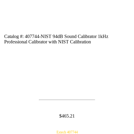
Catalog #: 407744-NIST 94dB Sound Calibrator 1kHz
Professional Calibrator with NIST Calibration
$465.21
Extech 407744