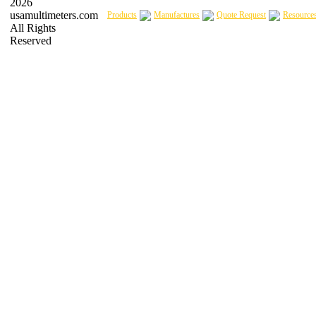
2026
usamultimeters.com
Products
Manufactures
Quote Request
Resource
All Rights
Reserved