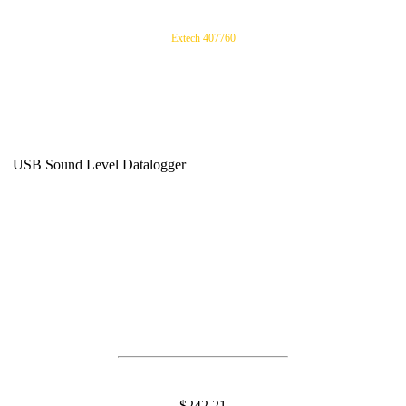
Extech 407760
USB Sound Level Datalogger
$242.21