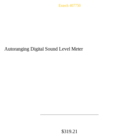
Extech 407750
Autoranging Digital Sound Level Meter
$319.21