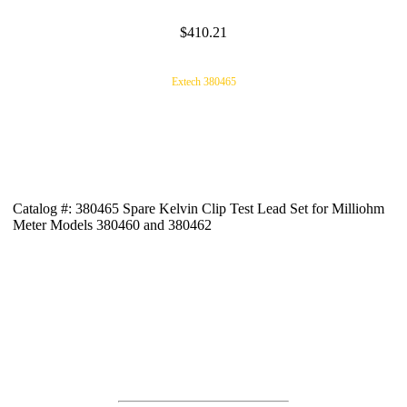
$410.21
Extech 380465
Catalog #: 380465 Spare Kelvin Clip Test Lead Set for Milliohm
Meter Models 380460 and 380462