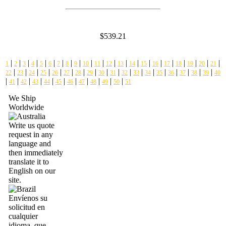
$539.21
|
|
|
|
|
|
|
|
|
|
|
|
|
|
|
|
|
|
|
|
|
1
2
3
4
5
6
7
8
9
10
11
12
13
14
15
16
17
18
19
20
21
|
|
|
|
|
|
|
|
|
|
|
|
|
|
|
|
|
|
22
23
24
25
26
27
28
29
30
31
32
33
34
35
36
37
38
39
40
|
|
|
|
|
|
|
|
|
|
|
41
42
43
44
45
46
47
48
49
50
51
We Ship
Worldwide
Write us quote
request in any
language and
then immediately
translate it to
English on our
site.
Envíenos su
solicitud en
cualquier
idioma, que