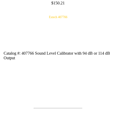
$150.21
Extech 407766
Catalog #: 407766 Sound Level Calibrator with 94 dB or 114 dB
Output