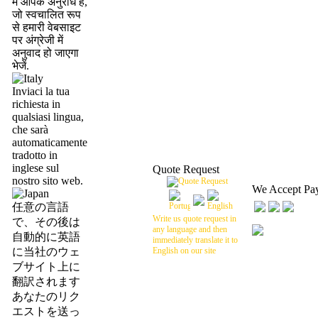
में आपके अनुरोध है,
जो स्वचालित रूप
से हमारी वेबसाइट
पर अंग्रेजी में
अनुवाद हो जाएगा
भेजें.
Inviaci la tua
richiesta in
qualsiasi lingua,
che sarà
automaticamente
tradotto in
inglese sul
Quote Request
nostro sito web.
We Accept Pa
任意の言語
Write us quote request in
で、その後は
any language and then
自動的に英語
immediately translate it to
に当社のウェ
English on our site
ブサイト上に
翻訳されます
あなたのリク
エストを送っ