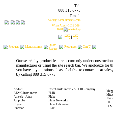
Tel.
888 315.6773
Email:
sales@usamultimeters.com
WhatsApp: +1619 569-
1640
Sign
Sign
|
In
Up
Quote
Products
Manufacturers
Resources
Cart(0)
Request
Our search by product feature is currently under construction
manufacturer or using the site search bar. We apologize for 
you have any questions please feel free to contact us at sal
by calling 888-315-6773
Additel
Extech Instruments - A FLIR Company
Megg
AEMC Instruments
FLIR
Mitu
Ametek - Jofra
Fluke
NetS
Amprobe
Fluke Networks
PIE
Crystal
Fluke Calibration
PLS
Emerson
Hioki