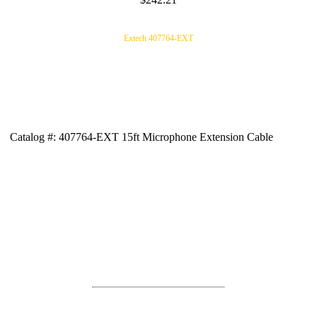
Extech 407764-EXT
Catalog #: 407764-EXT 15ft Microphone Extension Cable