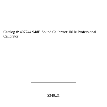
Catalog #: 407744 94dB Sound Calibrator 1kHz Professional
Calibrator
$340.21