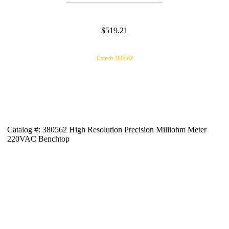
$519.21
Extech 380562
Catalog #: 380562 High Resolution Precision Milliohm Meter
220VAC Benchtop