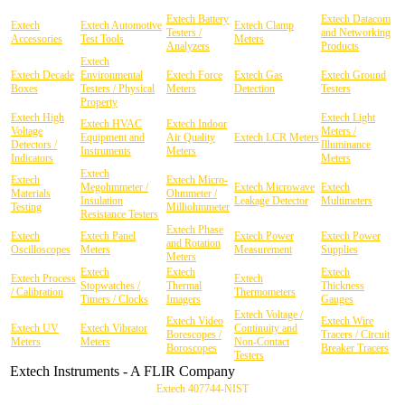
Extech Battery
Extech Datacom
Extech
Extech Automotive
Extech Clamp
Testers /
and Networking
Accessories
Test Tools
Meters
Analyzers
Products
Extech
Extech Decade
Environmental
Extech Force
Extech Gas
Extech Ground
Boxes
Testers / Physical
Meters
Detection
Testers
Property
Extech High
Extech Light
Extech HVAC
Extech Indoor
Voltage
Meters /
Equipment and
Air Quality
Extech LCR Meters
Detectors /
Illuminance
Instruments
Meters
Indicators
Meters
Extech
Extech
Extech Micro-
Megohmmeter /
Extech Microwave
Extech
Materials
Ohmmeter /
Insulation
Leakage Detector
Multimeters
Testing
Milliohmmeter
Resistance Testers
Extech Phase
Extech
Extech Panel
Extech Power
Extech Power
and Rotation
Oscilloscopes
Meters
Measurement
Supplies
Meters
Extech
Extech
Extech
Extech Process
Extech
Stopwatches /
Thermal
Thickness
/ Calibration
Thermometers
Timers / Clocks
Imagers
Gauges
Extech Voltage /
Extech Video
Extech Wire
Extech UV
Extech Vibrator
Continuity and
Borescopes /
Tracers / Circuit
Meters
Meters
Non-Contact
Boroscopes
Breaker Tracers
Testers
Extech Instruments - A FLIR Company
Extech 407744-NIST