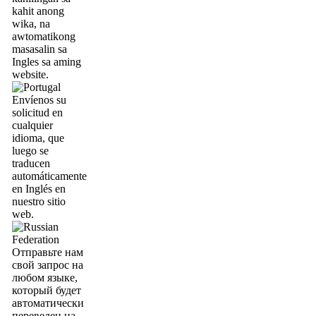
kahit anong
wika, na
awtomatikong
masasalin sa
Ingles sa aming
website.
Envíenos su
solicitud en
cualquier
idioma, que
luego se
traducen
automáticamente
en Inglés en
nuestro sitio
web.
Отправьте нам
свой запрос на
любом языке,
который будет
автоматически
переведен на