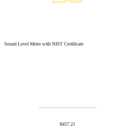
Extech 407750-NIST
Sound Level Meter with NIST Certificate
$457.21