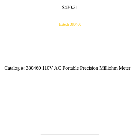
$430.21
Extech 380460
Catalog #: 380460 110V AC Portable Precision Milliohm Meter