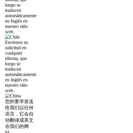
luego se
traducen
automáticamente
en Inglés en
nuestro sitio
web.
Envíenos su
solicitud en
cualquier
idioma, que
luego se
traducen
automáticamente
en Inglés en
nuestro sitio
web.
您的要求发送
给我们以任何
语言，它会自
动翻译成英文
在我们的网
站。