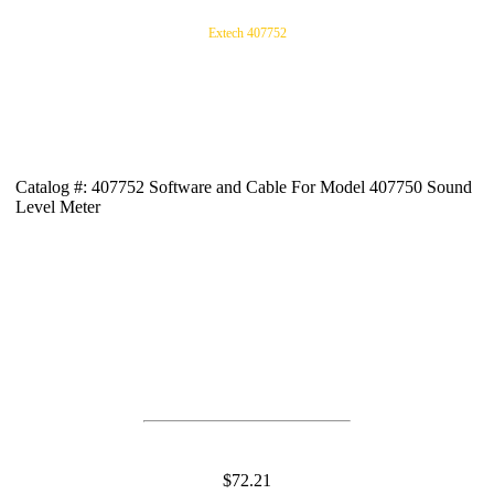
Extech 407752
Catalog #: 407752 Software and Cable For Model 407750 Sound
Level Meter
$72.21