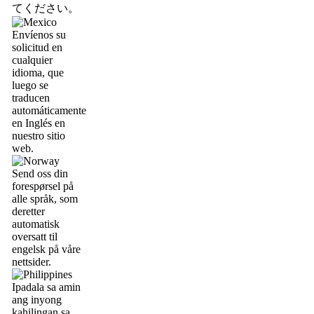
てください。
Envíenos su
solicitud en
cualquier
idioma, que
luego se
traducen
automáticamente
en Inglés en
nuestro sitio
web.
Send oss din
forespørsel på
alle språk, som
deretter
automatisk
oversatt til
engelsk på våre
nettsider.
Ipadala sa amin
ang inyong
kahilingan sa