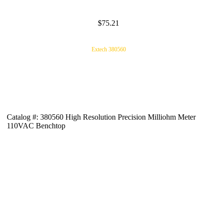
$75.21
Extech 380560
Catalog #: 380560 High Resolution Precision Milliohm Meter
110VAC Benchtop