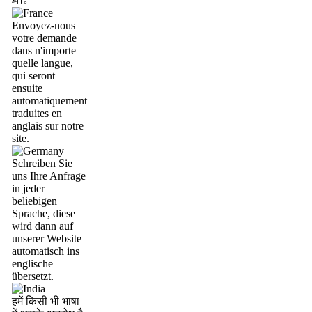
Envoyez-nous
votre demande
dans n'importe
quelle langue,
qui seront
ensuite
automatiquement
traduites en
anglais sur notre
site.
Schreiben Sie
uns Ihre Anfrage
in jeder
beliebigen
Sprache, diese
wird dann auf
unserer Website
automatisch ins
englische
übersetzt.
हमें किसी भी भाषा