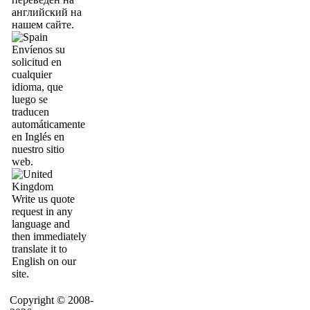
английский на
нашем сайте.
Envíenos su
solicitud en
cualquier
idioma, que
luego se
traducen
automáticamente
en Inglés en
nuestro sitio
web.
Write us quote
request in any
language and
then immediately
translate it to
English on our
site.
Copyright © 2008-